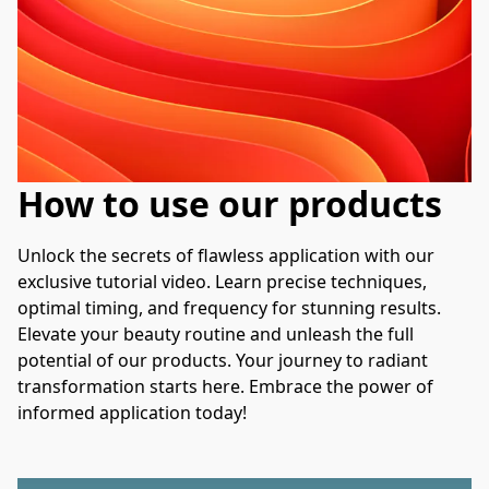
How to use our products
Unlock the secrets of flawless application with our 
exclusive tutorial video. Learn precise techniques, 
optimal timing, and frequency for stunning results. 
Elevate your beauty routine and unleash the full 
potential of our products. Your journey to radiant 
transformation starts here. Embrace the power of 
informed application today!