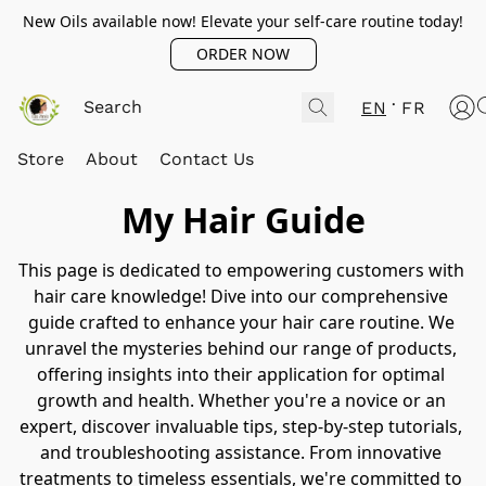
New Oils available now! Elevate your self-care routine today!
ORDER NOW
EN
FR
Store
About
Contact Us
My Hair Guide
This page is dedicated to empowering customers with 
hair care knowledge! Dive into our comprehensive 
guide crafted to enhance your hair care routine. We 
unravel the mysteries behind our range of products, 
offering insights into their application for optimal 
growth and health. Whether you're a novice or an 
expert, discover invaluable tips, step-by-step tutorials, 
and troubleshooting assistance. From innovative 
treatments to timeless essentials, we're committed to 