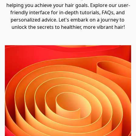
helping you achieve your hair goals. Explore our user-
friendly interface for in-depth tutorials, FAQs, and 
personalized advice. Let's embark on a journey to 
unlock the secrets to healthier, more vibrant hair!