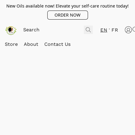
New Oils available now! Elevate your self-care routine today!
ORDER NOW
EN
FR
Store
About
Contact Us